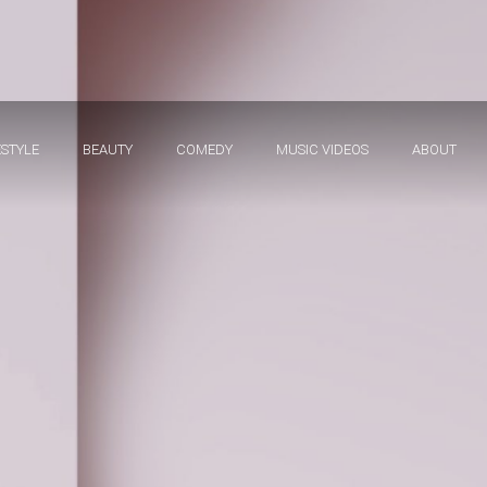
ESTYLE
BEAUTY
COMEDY
MUSIC VIDEOS
ABOUT