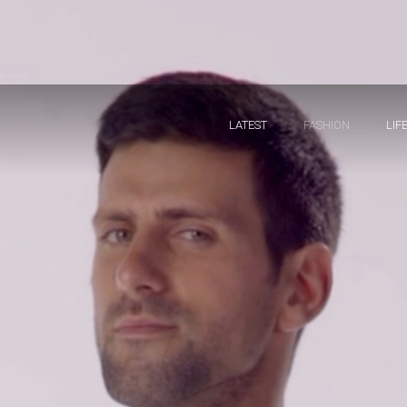
LATEST
FASHION
LIF