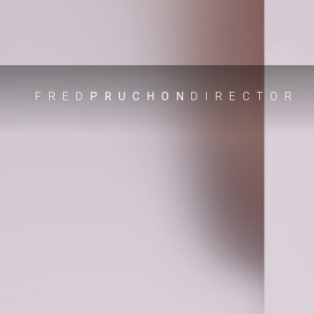
FRED
PRUCHON
DIRECTOR